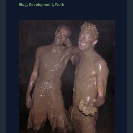
Blog
,
Development
,
Work