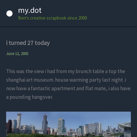
Skip
my.dot
to
Ben's creative scrapbook since 2000
content
i turned 27 today
June 12, 2005
This was the view i had from my brunch table a top the
shanghai art museum. house warming party last night. i
now have a fantastic apartment and flat mate, i also have
a pounding hangover.