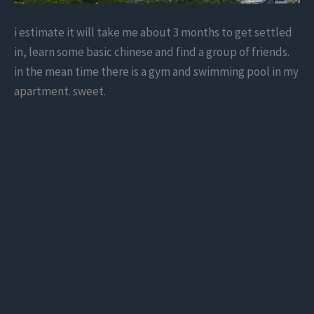
i estimate it will take me about 3 months to get settled
in, learn some basic chinese and find a group of friends.
in the mean time there is a gym and swimming pool in my
apartment. sweet.