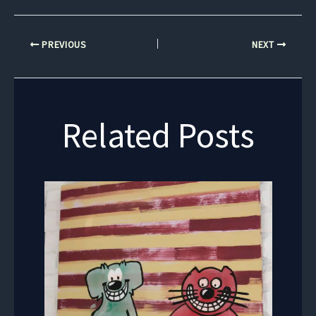
PREVIOUS
NEXT
Related Posts