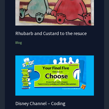
Rhubarb and Custard to the resuce
Blog
Disney Channel – Coding