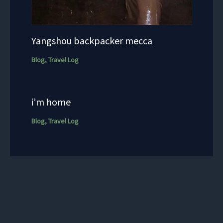
Yangshou backpacker mecca
Blog
,
Travel Log
i’m home
Blog
,
Travel Log