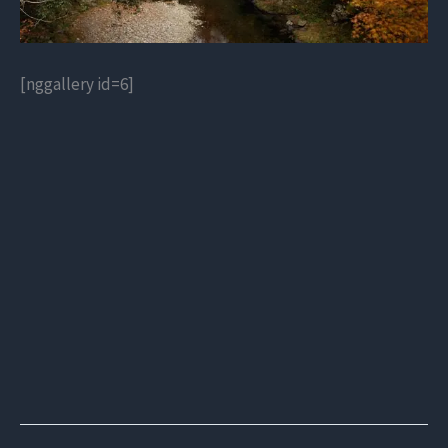
[nggallery id=6]