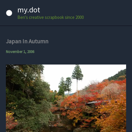
Skip
my.dot
to
Ben's creative scrapbook since 2000
content
Japan In Autumn
November 1, 2006