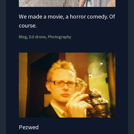
We made a movie, a horror comedy. Of
course.
Blog
,
DJI drone
,
Photography
Pezwed