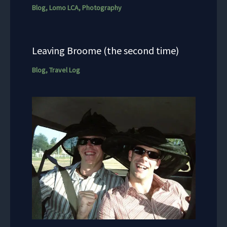
Blog
,
Lomo LCA
,
Photography
Leaving Broome (the second time)
Blog
,
Travel Log