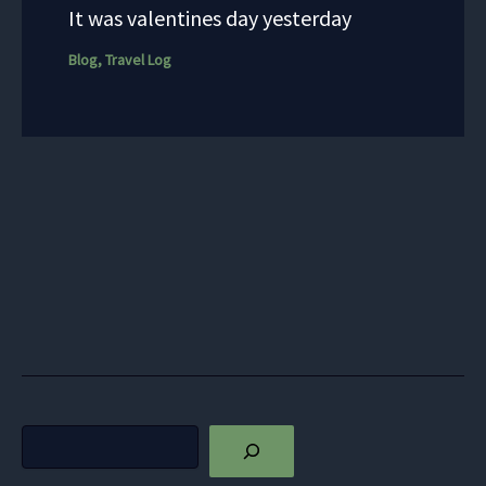
It was valentines day yesterday
Blog
,
Travel Log
Search