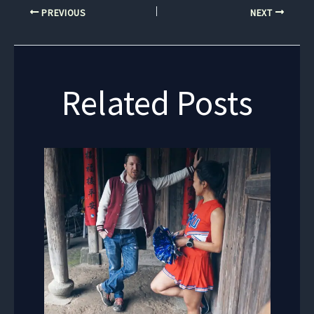
PREVIOUS
NEXT
Related Posts