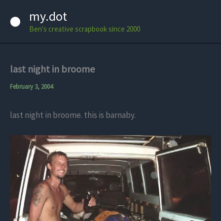
Skip
my.dot
to
Ben's creative scrapbook since 2000
content
last night in broome
February 3, 2004
last night in broome. this is barnaby.