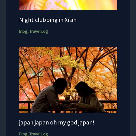
Night clubbing in Xi’an
Blog
,
Travel Log
japan japan oh my god japan!
Blog
,
Travel Log