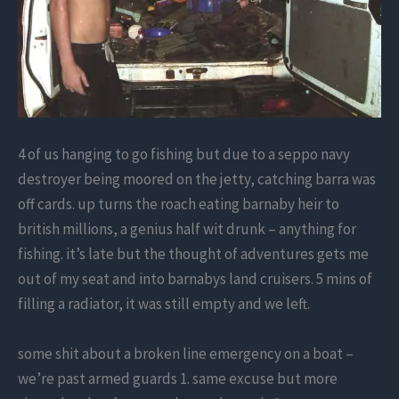
4 of us hanging to go fishing but due to a seppo navy
destroyer being moored on the jetty, catching barra was
off cards. up turns the roach eating barnaby heir to
british millions, a genius half wit drunk – anything for
fishing. it’s late but the thought of adventures gets me
out of my seat and into barnabys land cruisers. 5 mins of
filling a radiator, it was still empty and we left.
some shit about a broken line emergency on a boat –
we’re past armed guards 1. same excuse but more