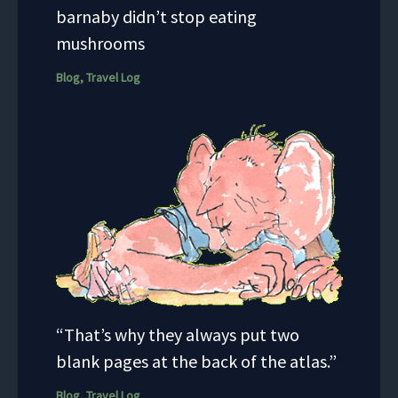
barnaby didn’t stop eating
mushrooms
Blog
,
Travel Log
“That’s why they always put two
blank pages at the back of the atlas.”
Blog
,
Travel Log