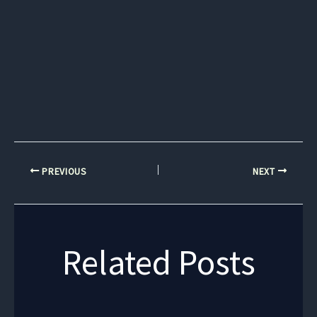
PREVIOUS
NEXT
Related Posts