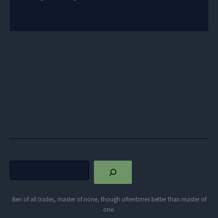
Search
Ben of all trades, master of none, though oftentimes better than master of
one.