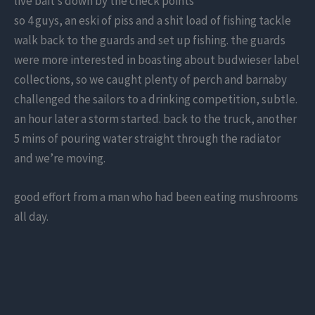
live bait’s down by the check points”
so 4 guys, an eski of piss and a shit load of fishing tackle
walk back to the guards and set up fishing. the guards
were more interested in boasting about budwieser label
collections, so we caught plenty of perch and barnaby
challenged the sailors to a drinking competition, subtle.
an hour later a storm started. back to the truck, another
5 mins of pouring water straight through the radiator
and we’re moving.
good effort from a man who had been eating mushrooms
all day.