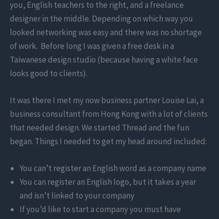
you, English teachers to the right, and a freelance
designer in the middle. Depending on which way you
looked networking was easy and there was no shortage
of work. Before long I was given a free desk in a
Taiwanese design studio (because having a white face
looks good to clients).
It was there I met my now business partner Louise Lai, a
business consultant from Hong Kong with a lot of clients
that needed design. We started Thread and the fun
began. Things I needed to get my head around included:
You can’t register an English word as a company name
You can register an English logo, but it takes a year
and isn’t linked to your company
If you’d like to start a company you must have