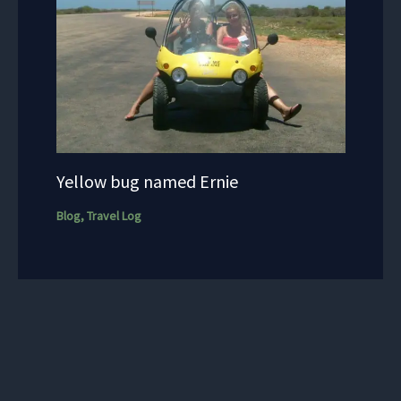
Yellow bug named Ernie
Blog
,
Travel Log