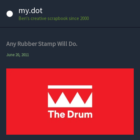
Skip
my.dot
to
Ben's creative scrapbook since 2000
content
Any Rubber Stamp Will Do.
June 20, 2011