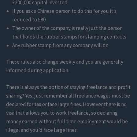
£200,000 capital invested
If you ask a Chinese person to do this for you it’s
reduced to £80
The owner of the company is really just the person
that holds the rubber stamps for stamping contacts
Any rubber stamp from any company will do
These rules also change weekly and you are generally
informed during application.
There is always the option of staying freelance and profit
sharing? Yes, just remember all freelance wages must be
declared for tax or face large fines. However there is no
visa that allows you to work freelance, so declaring
money earned without full time employment would be
illegal and you’d face large fines.