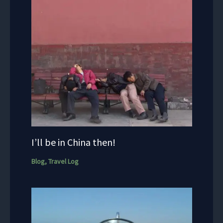
I’ll be in China then!
Blog
,
Travel Log