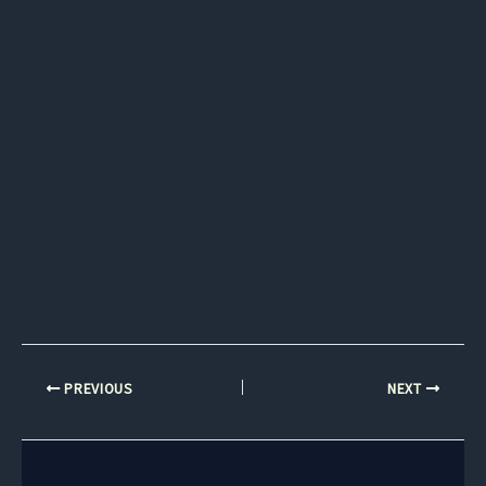
PREVIOUS
NEXT