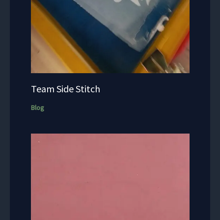
Team Side Stitch
Blog