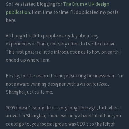
So i’ve started blogging for
The Drum A UK design
publication
. from time to time i’ll duplicated my posts
here.
Although I talk to people everyday about my
experiences in China, not very often do I write it down.
This first post is a little introduction as to how on earth I
ended up where I am.
Firstly, for the record I’m no jet setting businessman, I’m
not a award winning designer with a vision for Asia,
Shanghai just suits me.
2005 doesn’t sound like a very long time ago, but when I
arrived in Shanghai, there was only a handful of bars you
could go to, your social group was CEO’s to the left of