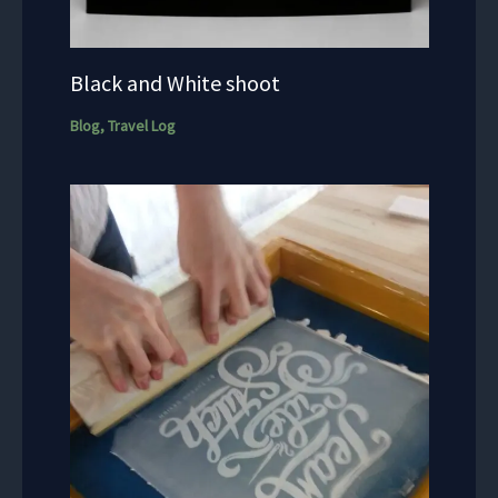
Black and White shoot
Blog
,
Travel Log