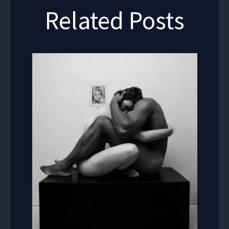
Related Posts