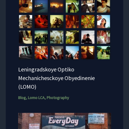
Leningradskoye Optiko
Mechanichesckoye Obyedinenie
(LOMO)
Blog
,
Lomo LCA
,
Photography