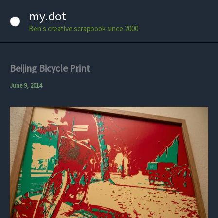
Skip
my.dot
to
Ben's creative scrapbook since 2000
content
Beijing Bicycle Print
June 9, 2014