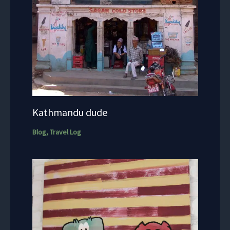
Kathmandu dude
Blog
,
Travel Log