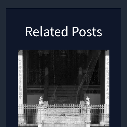
Related Posts