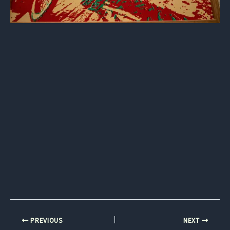
PREVIOUS
NEXT