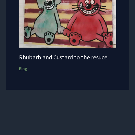
Rhubarb and Custard to the resuce
Blog