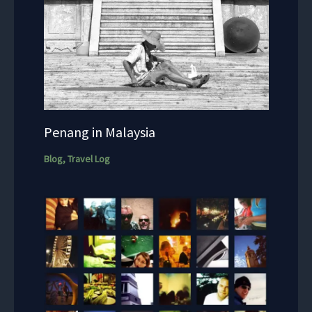
Penang in Malaysia
Blog
,
Travel Log