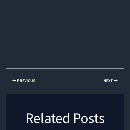
PREVIOUS
NEXT
Related Posts