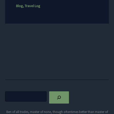
Blog
,
Travel Log
Search
Ben of all trades, master of none, though oftentimes better than master of