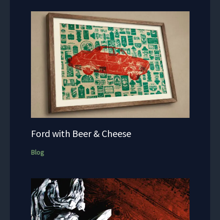
Ford with Beer & Cheese
Blog