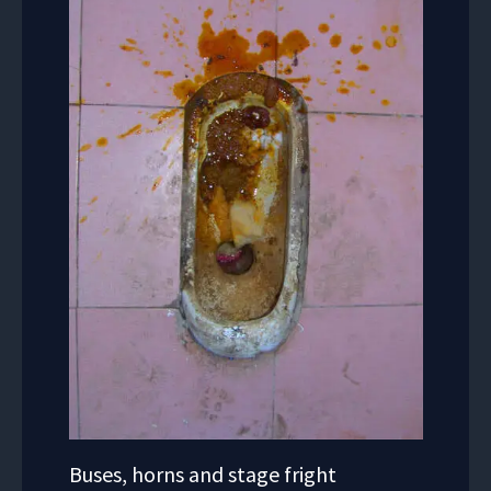
Buses, horns and stage fright