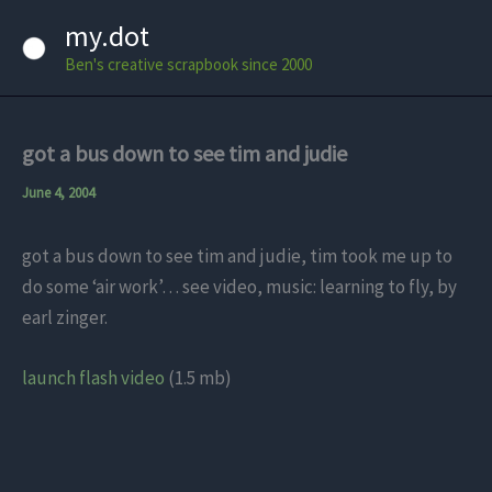
Skip
my.dot
to
Ben's creative scrapbook since 2000
content
got a bus down to see tim and judie
June 4, 2004
got a bus down to see tim and judie, tim took me up to
do some ‘air work’… see video, music: learning to fly, by
earl zinger.
launch flash video
(1.5 mb)