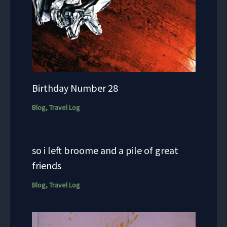
Birthday Number 28
Blog
,
Travel Log
so i left broome and a pile of great
friends
Blog
,
Travel Log