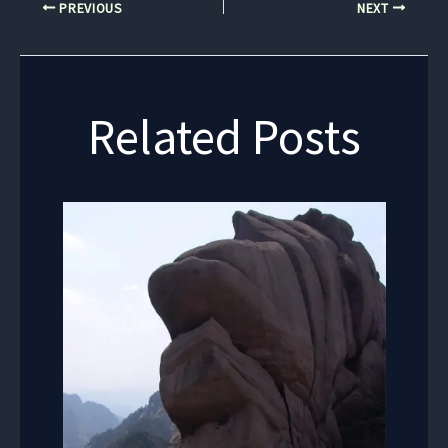
PREVIOUS
NEXT
Related Posts