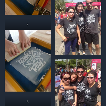
ø;
ø;