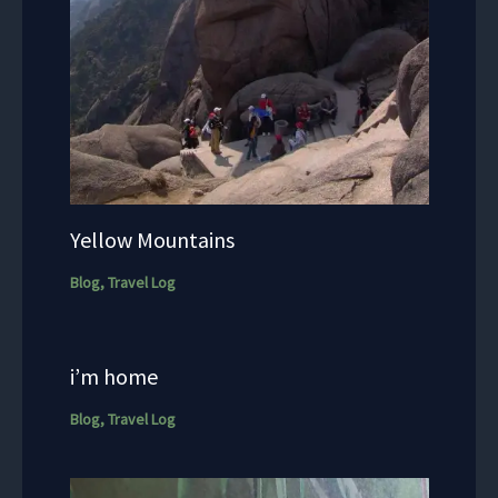
Yellow Mountains
Blog
,
Travel Log
i’m home
Blog
,
Travel Log