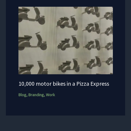
10,000 motor bikes in a Pizza Express
Blog
,
Branding
,
Work