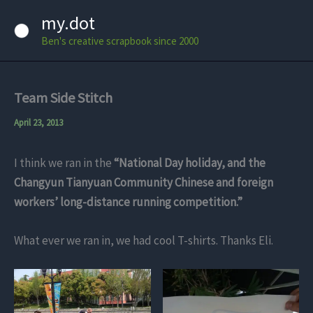
Skip
my.dot
to
Ben's creative scrapbook since 2000
content
Team Side Stitch
April 23, 2013
I think we ran in the
“National Day holiday, and the
Changyun Tianyuan Community Chinese and foreign
workers’ long-distance running competition.”
What ever we ran in, we had cool T-shirts. Thanks Eli.