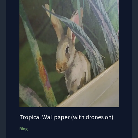
Tropical Wallpaper (with drones on)
Blog