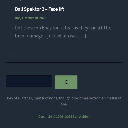
Dali Spektor 2 – Face lift
me
/
October 18, 2025
Got these on Ebay for a steal as they had a little
bit of damage – just what i was […]
Search
Ben of all trades, master of none, though oftentimes better than master of
one.
Copyright © 1996 - 2026 Ben Weldon