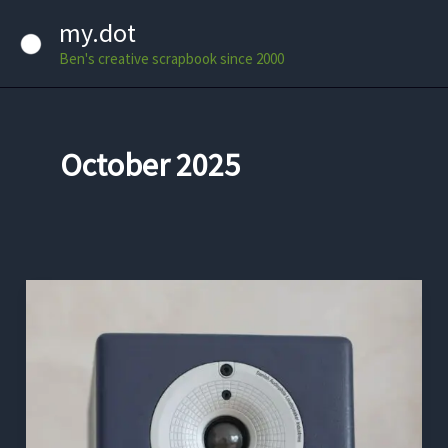
Skip
my.dot
to
Ben's creative scrapbook since 2000
content
October 2025