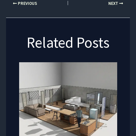
PREVIOUS
NEXT
Related Posts