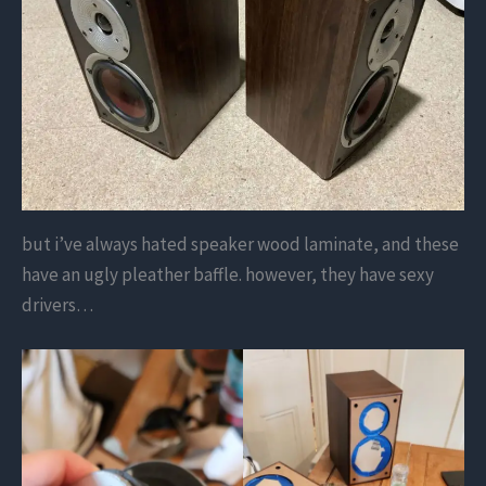
but i’ve always hated speaker wood laminate, and these
have an ugly pleather baffle. however, they have sexy
drivers…