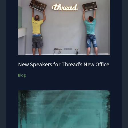
New Speakers for Thread’s New Office
Blog