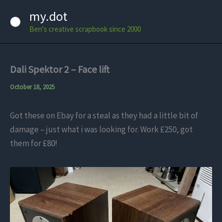
Skip
my.dot
to
Ben's creative scrapbook since 2000
content
Dali Spektor 2 – Face lift
October 18, 2025
Got these on Ebay for a steal as they had a little bit of
damage – just what i was looking for. Work £250, got
them for £80!