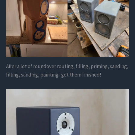
After a lot of roundover routing, filling, priming, sanding,
filling, sanding, painting.. got them finished!