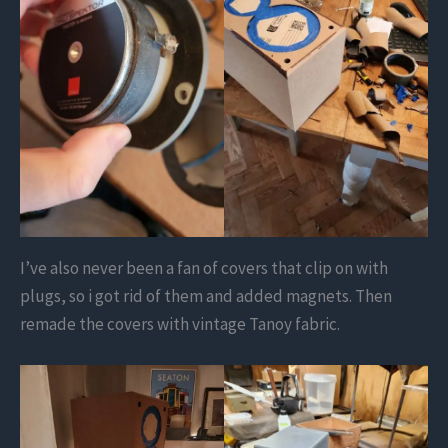
I’ve also never been a fan of covers that clip on with
plugs, so i got rid of them and added magnets. Then
remade the covers with vintage Tanoy fabric.