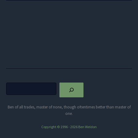
Search
Ben of all trades, master of none, though oftentimes better than master of
one.
Copyright © 1996 - 2026 Ben Weldon