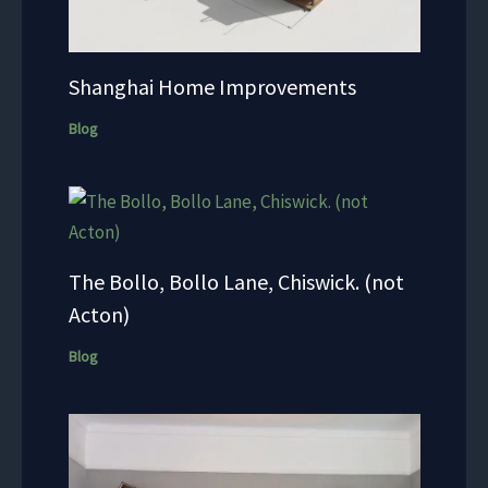
Shanghai Home Improvements
Blog
The Bollo, Bollo Lane, Chiswick. (not
Acton)
Blog