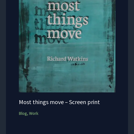
Most things move – Screen print
Blog
,
Work