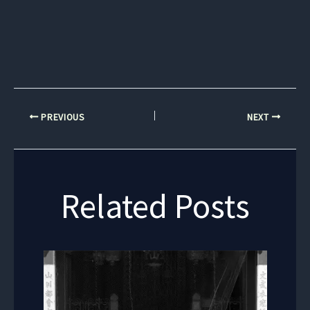
PREVIOUS
NEXT
Related Posts