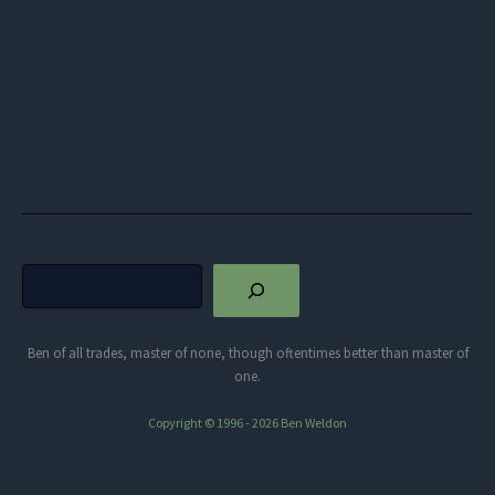
Search
Ben of all trades, master of none, though oftentimes better than master of
one.
Copyright © 1996 - 2026 Ben Weldon