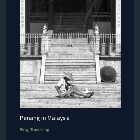
Penang in Malaysia
Blog
,
Travel Log