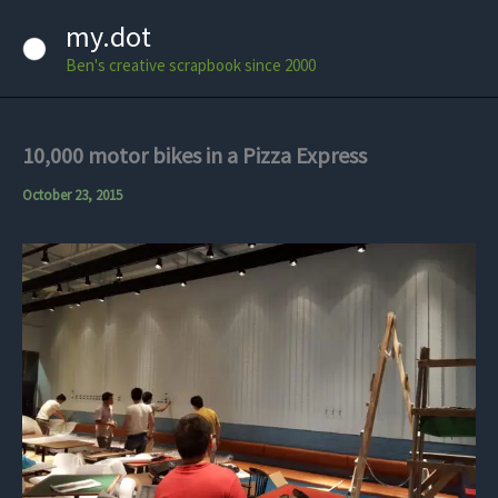
Skip
my.dot
to
Ben's creative scrapbook since 2000
content
10,000 motor bikes in a Pizza Express
October 23, 2015