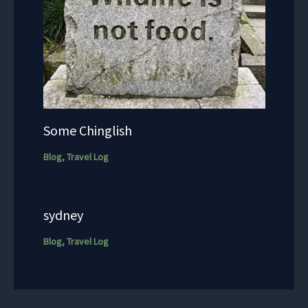
Some Chinglish
Blog
,
Travel Log
sydney
Blog
,
Travel Log