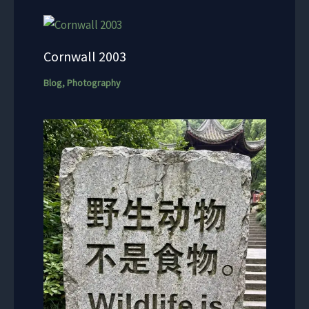
Cornwall 2003
Blog
,
Photography