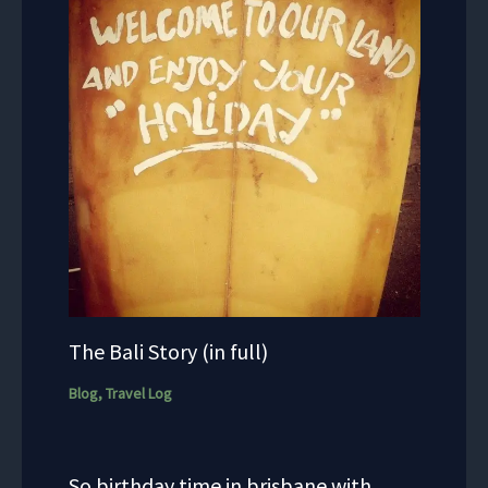
The Bali Story (in full)
Blog
,
Travel Log
So birthday time in brisbane with