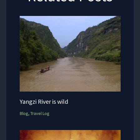
Yangzi River is wild
Blog
,
Travel Log