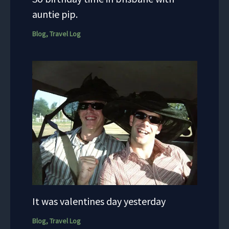
auntie pip.
Blog
,
Travel Log
It was valentines day yesterday
Blog
,
Travel Log