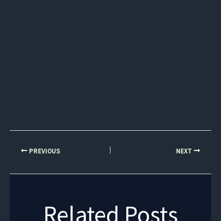
PREVIOUS
NEXT
Related Posts