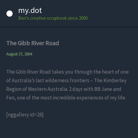
Skip
my.dot
to
Ben's creative scrapbook since 2000
content
The Gibb River Road
August 27, 2004
The Gibb River Road takes you through the heart of one
of Australia’s last wilderness frontiers – The Kimberley
Region of Western Australia. 2 days with BB Jane and
Fen, one of the most incredible experiences of my life.
[nggallery id=28]