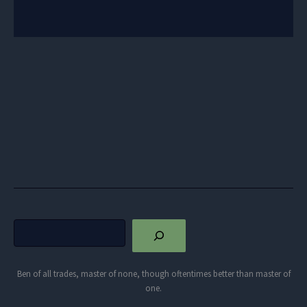
Search
Ben of all trades, master of none, though oftentimes better than master of
one.