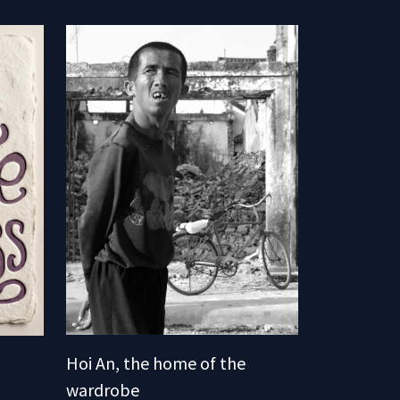
Hoi An, the home of the
wardrobe