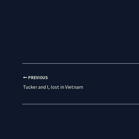
PREVIOUS
Tucker and I, lost in Vietnam