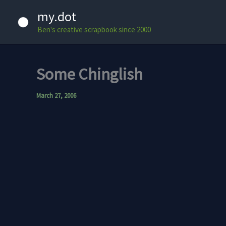
Skip
my.dot
to
Ben's creative scrapbook since 2000
content
Some Chinglish
March 27, 2006