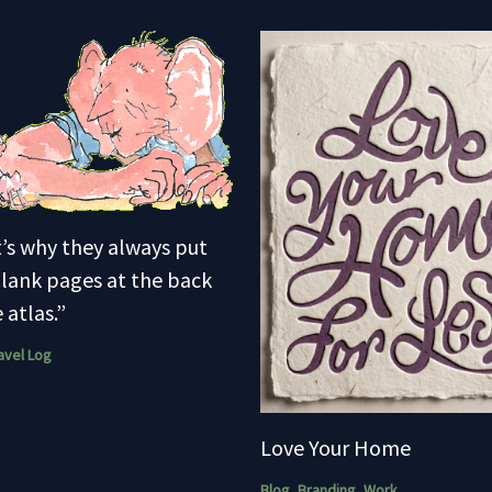
’s why they always put
lank pages at the back
 atlas.”
avel Log
Love Your Home
Blog
,
Branding
,
Work