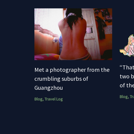
“That
Met a photographer from the
two b
crumbling suburbs of
of the
Guangzhou
Blog
,
Tr
Blog
,
Travel Log