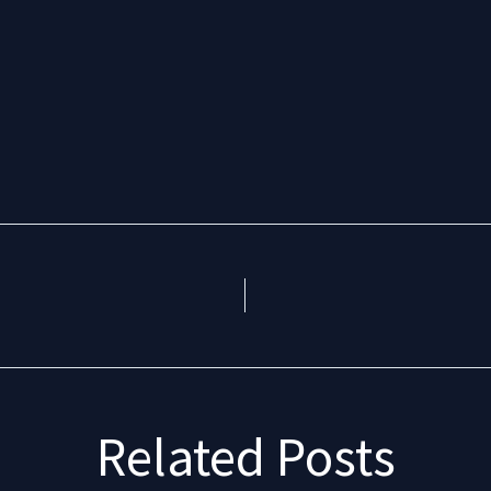
Related Posts