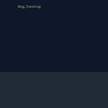
Blog
,
Travel Log