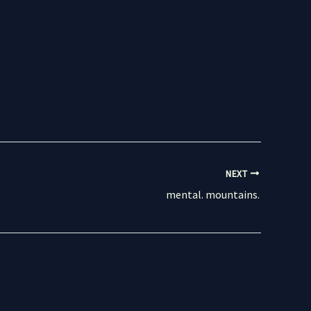
NEXT
mental. mountains.