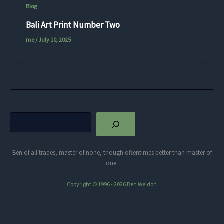
Blog
Bali Art Print Number Two
me
/
July 10, 2025
Search
Ben of all trades, master of none, though oftentimes better than master of
one.
Copyright © 1996 - 2026 Ben Weldon