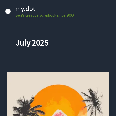
Skip
my.dot
to
Ben's creative scrapbook since 2000
content
July 2025