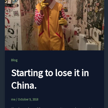
Blog
Starting to lose it in
China.
me
/
October 9, 2018