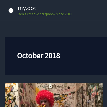
Skip
my.dot
to
Ben's creative scrapbook since 2000
content
October 2018