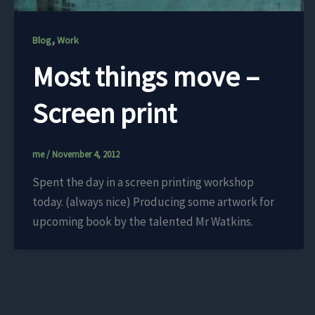
,
Blog
Work
Most things move –
Screen print
me
/
November 4, 2012
Spent the day in a screen printing workshop
today. (always nice) Producing some artwork for
upcoming book by the talented Mr Watkins.