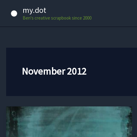
Skip
my.dot
to
Ben's creative scrapbook since 2000
content
November 2012