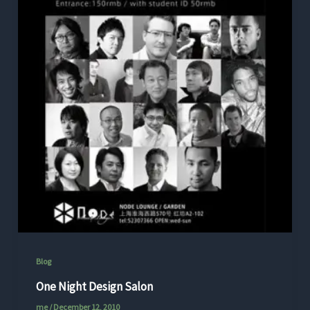
Blog
One Night Design Salon
me
/
December 12, 2010