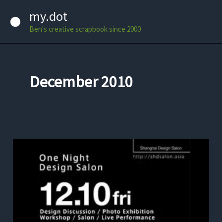
Skip
my.dot
to
Ben's creative scrapbook since 2000
content
December 2010