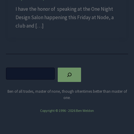
I have the honor of speaking at the One Night
Design Salon happening this Friday at Node, a
club and […]
Search
Ben of all trades, master of none, though oftentimes better than master of
one.
Copyright © 1996 - 2026 Ben Weldon