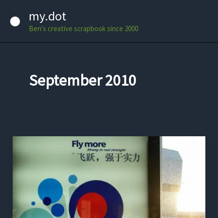
Skip
my.dot
to
Ben's creative scrapbook since 2000
content
September 2010