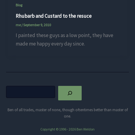
Blog
Rhubarb and Custard to the resuce
me
/
September 9, 2010
I painted these guys as a low point, they have
made me happy every day since.
Search
Ben of all trades, master of none, though oftentimes better than master of
one.
Copyright © 1996 - 2026 Ben Weldon