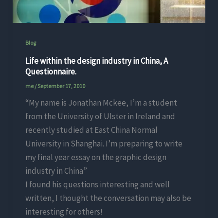
Blog
Life within the design industry in China, A
Questionnaire.
me
/
September 17, 2010
“My name is Jonathan Mckee, I’m a student
from the University of Ulster in Ireland and
recently studied at East China Normal
University in Shanghai. I’m preparing to write
my final year essay on the graphic design
industry in China”
I found his questions interesting and well
written, I thought the conversation may also be
interesting for others!